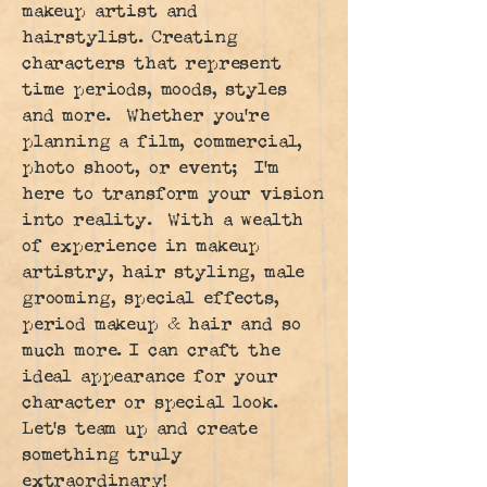
makeup artist and
hairstylist. Creating
characters that represent
time periods, moods, styles
and more. Whether you're
planning a film, commercial,
photo shoot, or event; I'm
here to transform your vision
into reality. With a wealth
of experience in makeup
artistry, hair styling, male
grooming, special effects,
period makeup & hair and so
much more. I can craft the
ideal appearance for your
character or special look.
Let's team up and create
something truly
extraordinary!