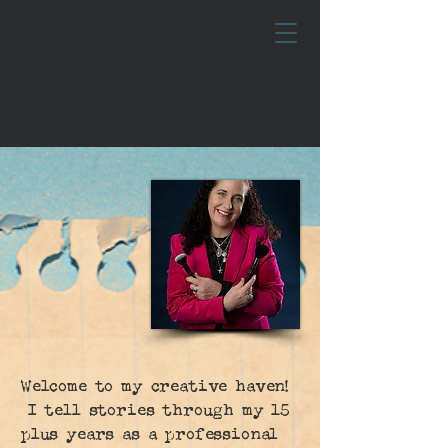
Welcome to my creative haven!
I tell stories through my 15
plus years as a professional