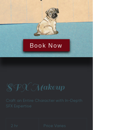
Book Now
SFX Makeup
Craft an Entire Character with In-Depth
SFX Expertise
Price
Varies
2 hr
2
Price Varies