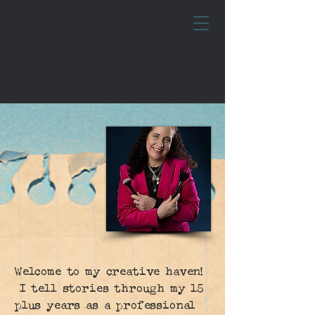
Welcome to my creative haven!
I tell stories through my 15
plus years as a professional