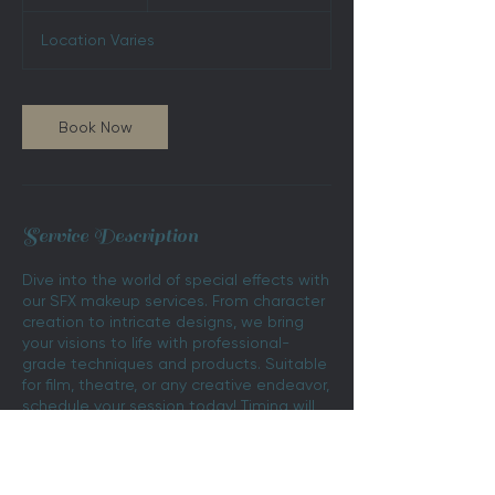
h
r
Location Varies
Book Now
Service Description
Dive into the world of special effects with
our SFX makeup services. From character
creation to intricate designs, we bring
your visions to life with professional-
grade techniques and products. Suitable
for film, theatre, or any creative endeavor,
schedule your session today! Timing will
vary, book a consultation for more
information.