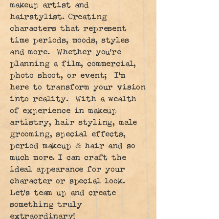
makeup artist and
hairstylist. Creating
characters that represent
time periods, moods, styles
and more. Whether you're
planning a film, commercial,
photo shoot, or event; I'm
here to transform your vision
into reality. With a wealth
of experience in makeup
artistry, hair styling, male
grooming, special effects,
period makeup & hair and so
much more. I can craft the
ideal appearance for your
character or special look.
Let's team up and create
something truly
extraordinary!