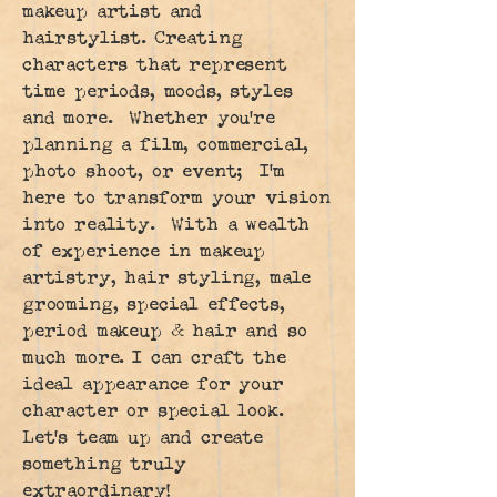
makeup artist and
hairstylist. Creating
characters that represent
time periods, moods, styles
and more. Whether you're
planning a film, commercial,
photo shoot, or event; I'm
here to transform your vision
into reality. With a wealth
of experience in makeup
artistry, hair styling, male
grooming, special effects,
period makeup & hair and so
much more. I can craft the
ideal appearance for your
character or special look.
Let's team up and create
something truly
extraordinary!