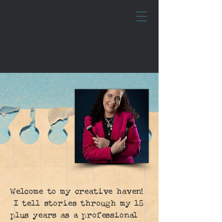
Welcome to my creative haven!
I tell stories through my 15
plus years as a professional