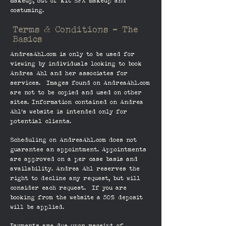
makeup, out of kit SFX makeup and
costuming.
Terms & Conditions - The
Basics
AndreaAhl.com is only to be used for
viewing by individuals looking to book
Andrea Ahl and her associates for
services. Images found on AndreaAhl.com
are not to be copied and used on other
sites. Information contained on Andrea
Ahl's website is intended only for
potential clients.
Scheduling on AndreaAhl.com does not
guarantee an appointment. Appointments
are approved on a per case basis and
availability. Andrea Ahl reserves the
right to decline any request, but will
consider each request. If you are
booking from the website a 50% deposit
will be applied.