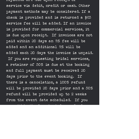
Payments are due upon receipt of
service via debit, credit or cash. Other
payment methods may be considered. If a
check is provided and is returned a $65
service fee will be added. If an invoice
is provided for commercial services, it
is due upon receipt. If invoices are not
paid within 30 days an 8% fee will be
added and an additional 8% will be
added each 30 days the invoice is unpaid.
If you are requesting bridal services,
a retainer of 50% is due at the booking
and full payment must be received 30
days prior to the event booking. If
there is a cancelation, a 100% refund
will be provided 30 days prior and a 50%
refund will be provided up to 2 weeks
from the event date scheduled. If you
are within the 2 week window, refunds
will be considered, but not guaranteed.
Some images on the website are created
with other artists and Andrea reserves
the right to use the images to represent