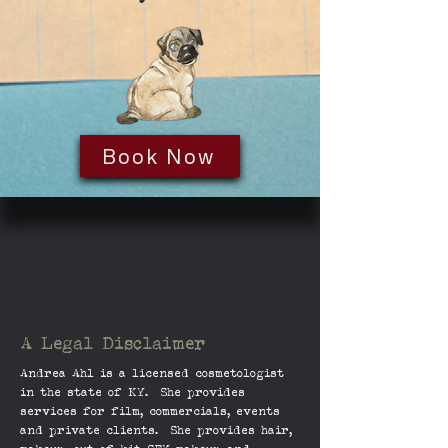
Book Now
Terms & Conditions
A Legal Disclaimer
Andrea Ahl is a licensed
cosmetologist
in the state of KY. She provides
services for film, commercials, events
and private clients. She provides hair,